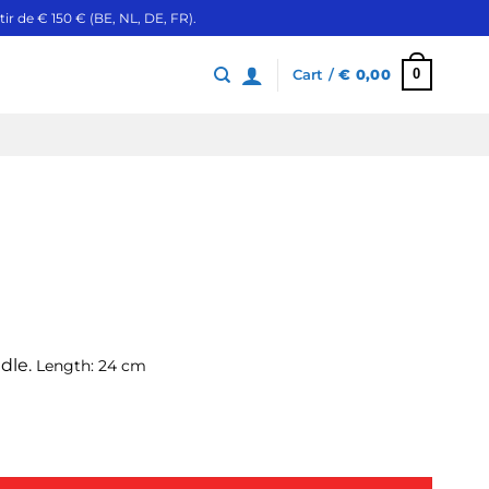
ir de € 150 € (BE, NL, DE, FR).
0
Cart /
€
0,00
ndle.
Length: 24 cm