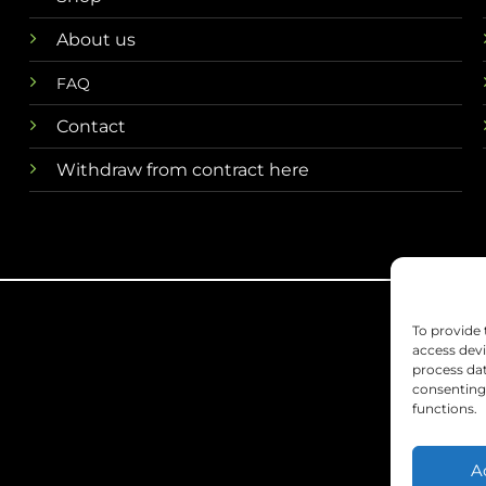
About us
FAQ
Contact
Withdraw from contract here
To provide 
access devi
process dat
consenting 
functions.
A