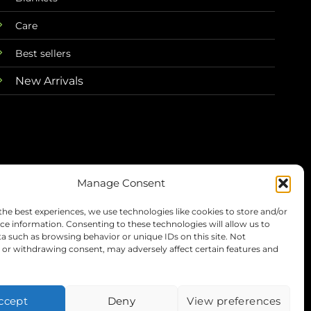
Care
Best sellers
New Arrivals
Manage Consent
the best experiences, we use technologies like cookies to store and/or
Terms
Privacy
Refunds
Shipping
ce information. Consenting to these technologies will allow us to
a such as browsing behavior or unique IDs on this site. Not
or withdrawing consent, may adversely affect certain features and
Visa
PayPal
Stripe
MasterC
ccept
Deny
View preferences