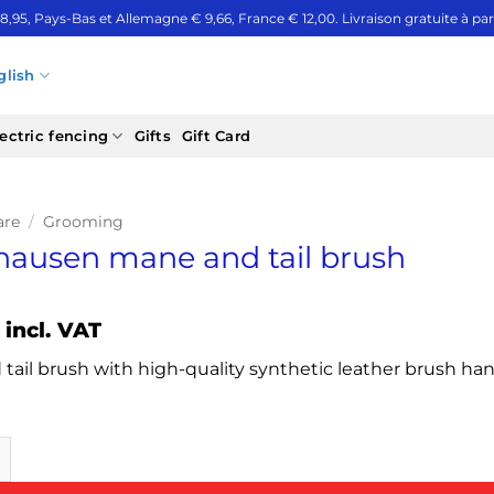
 8,95, Pays-Bas et Allemagne € 9,66, France € 12,00. Livraison gratuite à part
glish
ectric fencing
Gifts
Gift Card
are
/
Grooming
ausen mane and tail brush
incl. VAT
tail brush with high-quality synthetic leather brush ha
n mane and tail brush quantity