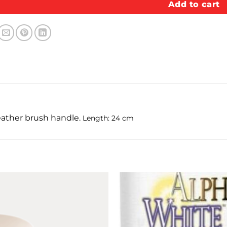
Add to cart
leather brush handle.
Length: 24 cm