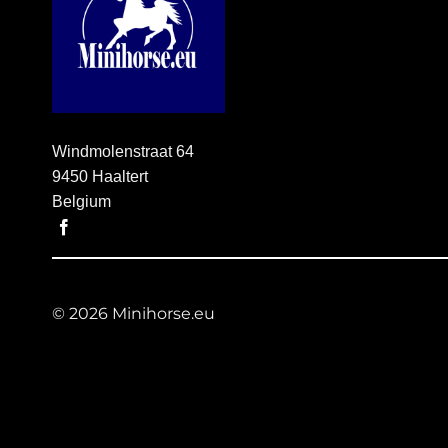
Windmolenstraat 64
9450 Haaltert
Belgium
© 2026 Minihorse.eu