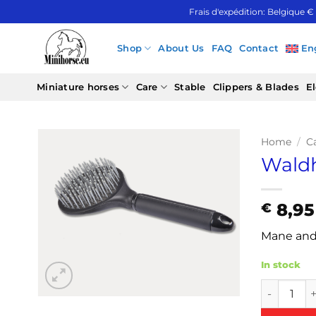
Skip
Frais d'expédition: Belgique €
to
content
Shop
About Us
FAQ
Contact
En
Miniature horses
Care
Stable
Clippers & Blades
El
Home
/
C
Waldh
8,95
€
Mane and 
In stock
Waldhause