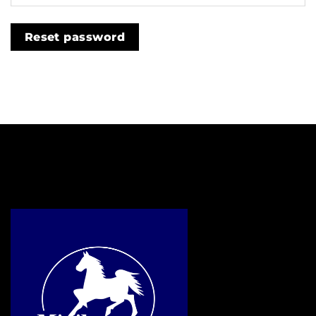
Reset password