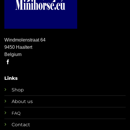
Windmolenstraat 64
9450 Haaltert
Belgium
Links
Shop
About us
FAQ
Contact