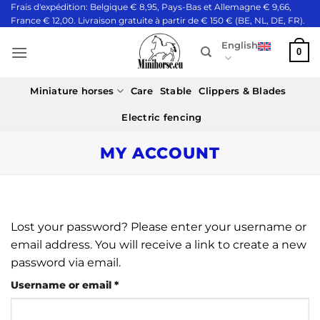
Skip
Frais d'expédition: Belgique € 8,95, Pays-Bas et Allemagne € 9,66,
France € 12,00. Livraison gratuite à partir de € 150 € (BE, NL, DE, FR).
to
content
English
0
Miniature horses
Care
Stable
Clippers & Blades
Electric fencing
MY ACCOUNT
Lost your password? Please enter your username or
email address. You will receive a link to create a new
password via email.
Required
Username or email
*