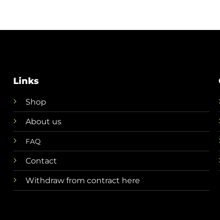
through
through
€ 8,50
€ 13,50
Links
Shop
About us
FAQ
Contact
Withdraw from contract here