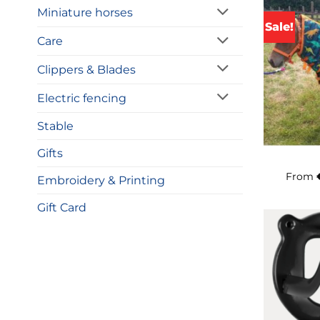
Miniature horses
Sale!
Care
Clippers & Blades
Electric fencing
Stable
Gifts
From
Embroidery & Printing
Gift Card