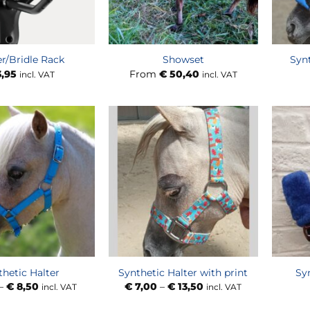
er/Bridle Rack
Showset
Synt
,95
From
€
50,40
incl. VAT
incl. VAT
thetic Halter
Synthetic Halter with print
Sy
Price
Price
–
€
8,50
€
7,00
–
€
13,50
incl. VAT
incl. VAT
range:
range:
€ 7,00
€ 7,00