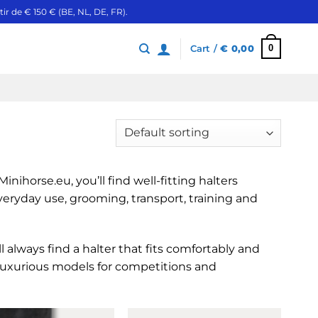
ir de € 150 € (BE, NL, DE, FR).
0
Cart /
€
0,00
nihorse.eu, you’ll find well-fitting halters
everyday use, grooming, transport, training and
’ll always find a halter that fits comfortably and
 luxurious models for competitions and