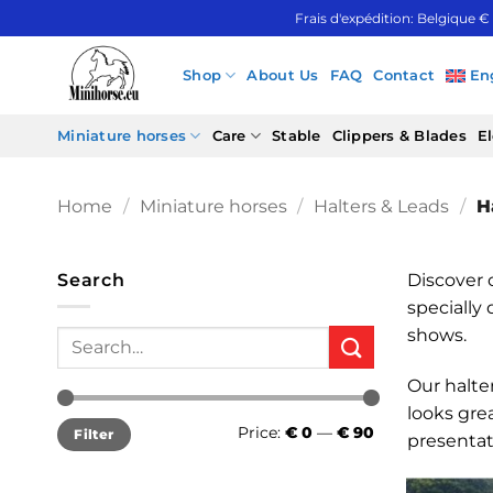
Skip
Frais d'expédition: Belgique €
to
content
Shop
About Us
FAQ
Contact
En
Miniature horses
Care
Stable
Clippers & Blades
El
Home
/
Miniature horses
/
Halters & Leads
/
Ha
Search
Discover o
specially 
shows.
Search
for:
Our halter
looks gre
Min
Max
Price:
€ 0
—
€ 90
Filter
price
price
presentat