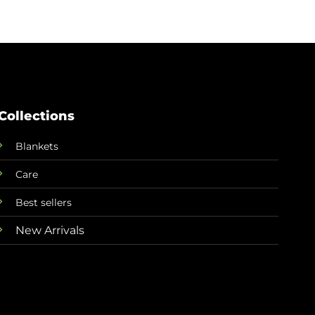
Collections
Blankets
Care
Best sellers
New Arrivals