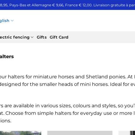
 8,95, Pays-Bas et Allemagne € 9,66, France € 12,00. Livraison gratuite à part
glish
ectric fencing
Gifts
Gift Card
lters
ur halters for miniature horses and Shetland ponies. At Mi
designed for the smaller heads of mini horses. Ideal for 
s are available in various sizes, colours and styles, so you
at. Choose from simple halters for everyday use or more
ions.