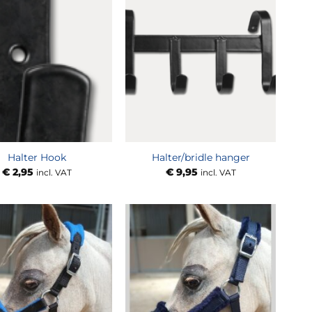
Halter Hook
Halter/bridle hanger
€
2,95
€
9,95
incl. VAT
incl. VAT