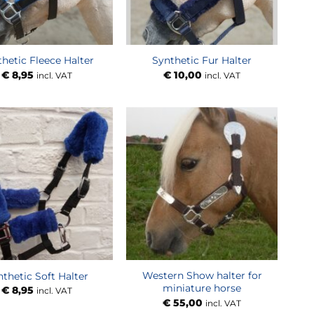
hetic Fleece Halter
Synthetic Fur Halter
€
8,95
€
10,00
incl. VAT
incl. VAT
Western Show halter for
nthetic Soft Halter
miniature horse
€
8,95
incl. VAT
€
55,00
incl. VAT