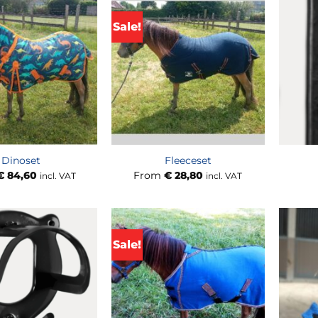
Sale!
Dinoset
Fleeceset
€
84,60
From
€
28,80
incl. VAT
incl. VAT
Sale!