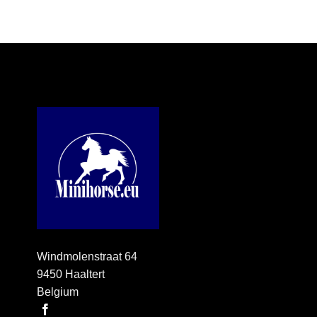
Windmolenstraat 64
9450 Haaltert
Belgium