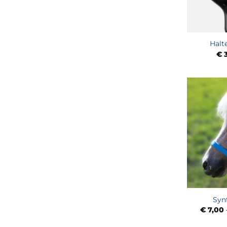
Halt
€
3
Syn
€
7,00