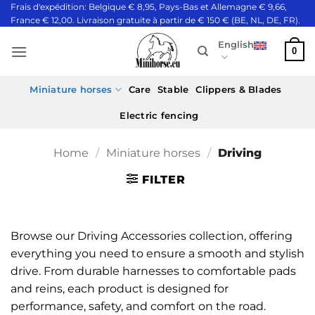
Skip
Frais d'expédition: Belgique € 8,95, Pays-Bas et Allemagne € 9,66,
France € 12,00. Livraison gratuite à partir de € 150 € (BE, NL, DE, FR).
to
content
English
0
Miniature horses
Care
Stable
Clippers & Blades
Electric fencing
Home
/
Miniature horses
/
Driving
FILTER
Browse our Driving Accessories collection, offering
everything you need to ensure a smooth and stylish
drive. From durable harnesses to comfortable pads
and reins, each product is designed for
performance, safety, and comfort on the road.