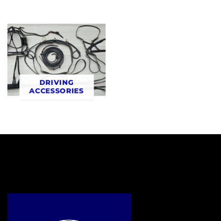
DRIVING
ACCESSORIES