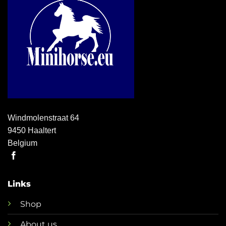
Windmolenstraat 64
9450 Haaltert
Belgium
Links
Shop
About us