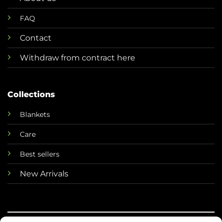
FAQ
Contact
Withdraw from contract here
Collections
Blankets
Care
Best sellers
New Arrivals