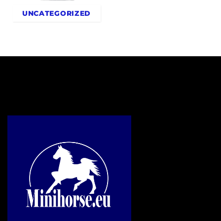
UNCATEGORIZED