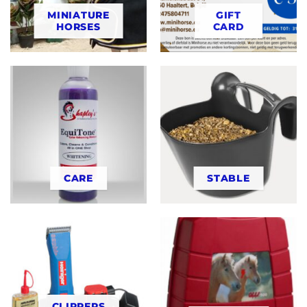
MINIATURE
GIFT
HORSES
CARD
CARE
STABLE
CLIPPERS