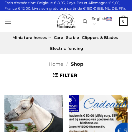
Skip
Frais d'expédition: Belgique € 8,95, Pays-Bas et Allemagne € 9,66,
France € 12,00. Livraison gratuite à partir de € 150 € (BE, NL, DE, FR).
to
content
English
0
Miniature horses
Care
Stable
Clippers & Blades
Electric fencing
Home
/
Shop
FILTER