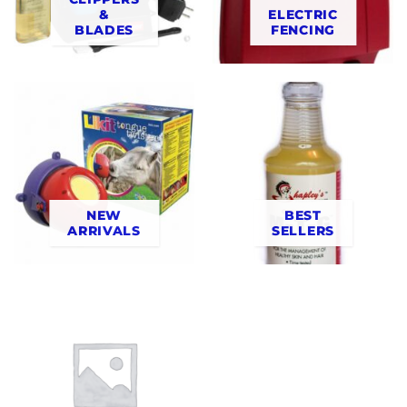
&
ELECTRIC
BLADES
FENCING
NEW
BEST
ARRIVALS
SELLERS