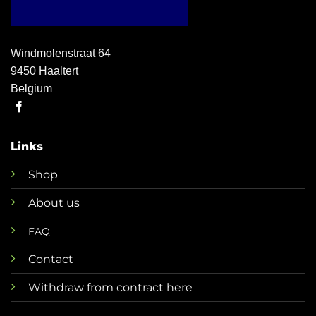
Windmolenstraat 64
9450 Haaltert
Belgium
Links
Shop
About us
FAQ
Contact
Withdraw from contract here