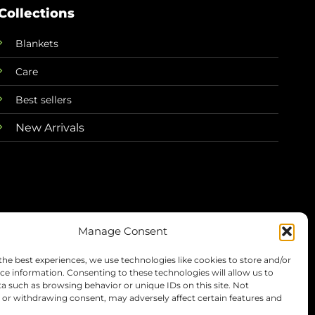
Collections
Blankets
Care
Best sellers
New Arrivals
Manage Consent
the best experiences, we use technologies like cookies to store and/or
Terms
Privacy
Refunds
Shipping
ce information. Consenting to these technologies will allow us to
a such as browsing behavior or unique IDs on this site. Not
or withdrawing consent, may adversely affect certain features and