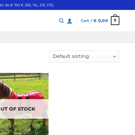
ir de € 150 € (BE, NL, DE, FR).
0
Cart /
€
0,00
UT OF STOCK