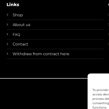
Links
Shop
About us
FAQ
Contact
Withdraw from contract here
To provide 
access devi
process dat
consenting 
functions.