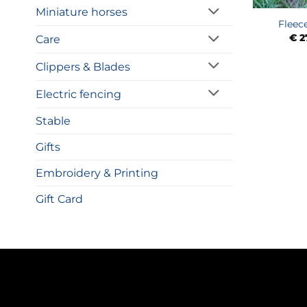
Miniature horses
Fleec
€
2
Care
Clippers & Blades
Electric fencing
Stable
Gifts
Embroidery & Printing
Gift Card