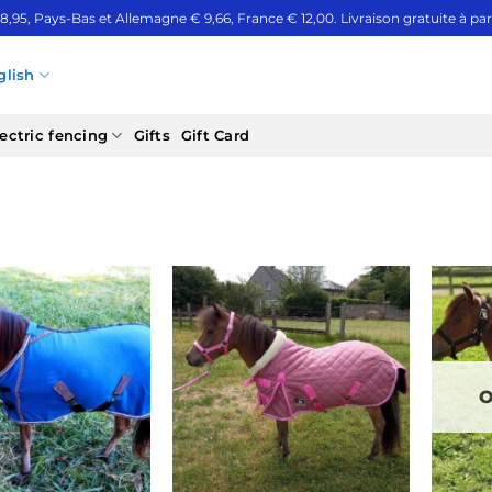
 8,95, Pays-Bas et Allemagne € 9,66, France € 12,00. Livraison gratuite à part
glish
ectric fencing
Gifts
Gift Card
O