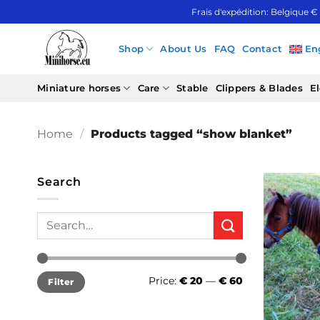
Skip
Frais d'expédition: Belgique €
to
content
Shop
About Us
FAQ
Contact
En
Miniature horses
Care
Stable
Clippers & Blades
El
Home
/
Products tagged “show blanket”
Search
Search
for:
Min
Max
Price:
€ 20
—
€ 60
Filter
price
price