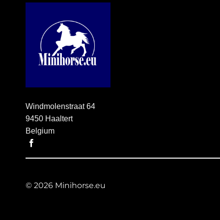
Windmolenstraat 64
9450 Haaltert
Belgium
© 2026 Minihorse.eu