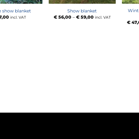
Wint
e show blanket
Show blanket
Price
7,00
€
56,00
–
€
59,00
incl. VAT
incl. VAT
range:
€
47,
€ 56,00
through
€ 59,00