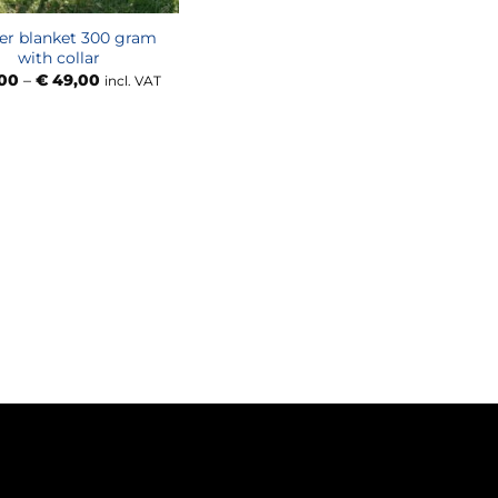
er blanket 300 gram
with collar
Price
00
–
€
49,00
incl. VAT
range:
€ 47,00
through
€ 49,00