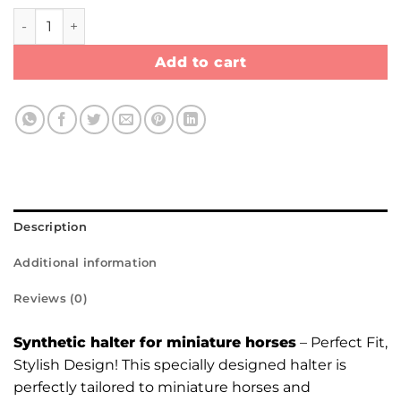
Synthetic Halter quantity
Add to cart
Description
Additional information
Reviews (0)
Synthetic halter for miniature horses
– Perfect Fit,
Stylish Design! This specially designed halter is
perfectly tailored to miniature horses and