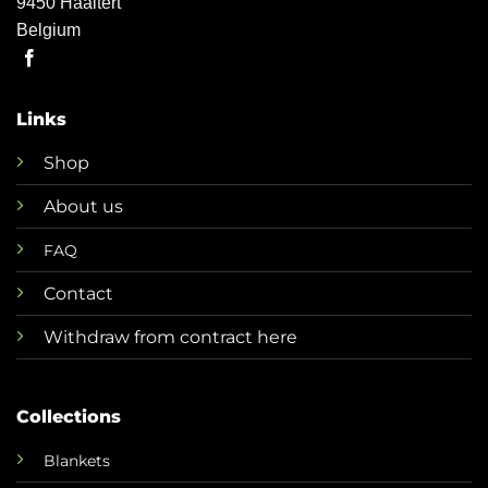
9450 Haaltert
Belgium
Links
Shop
About us
FAQ
Contact
Withdraw from contract here
Collections
Blankets