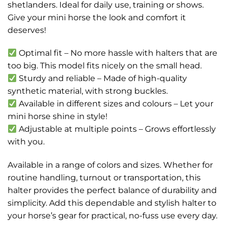
shetlanders. Ideal for daily use, training or shows.
Give your mini horse the look and comfort it
deserves!
Optimal fit – No more hassle with halters that are
too big. This model fits nicely on the small head.
Sturdy and reliable – Made of high-quality
synthetic material, with strong buckles.
Available in different sizes and colours – Let your
mini horse shine in style!
Adjustable at multiple points – Grows effortlessly
with you.
Available in a range of colors and sizes. Whether for
routine handling, turnout or transportation, this
halter provides the perfect balance of durability and
simplicity. Add this dependable and stylish halter to
your horse’s gear for practical, no-fuss use every day.