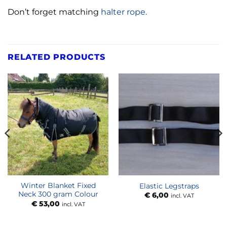
Don’t forget matching
halter rope.
RELATED PRODUCTS
Winter Blanket Fixed
Elastic Legstraps
Neck 300 gram Colour
€
6,00
incl. VAT
€
53,00
incl. VAT