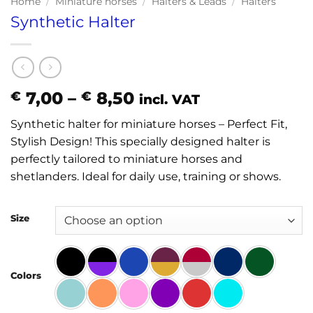
Home
/
Miniature horses
/
Halters & Leads
/
Halters
Synthetic Halter
Price
7,00
–
8,50
€
€
incl. VAT
range:
Synthetic halter for miniature horses – Perfect Fit,
€ 7,00
Stylish Design! This specially designed halter is
through
perfectly tailored to miniature horses and
€ 8,50
shetlanders. Ideal for daily use, training or shows.
Size
Colors