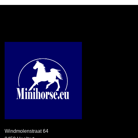
Windmolenstraat 64