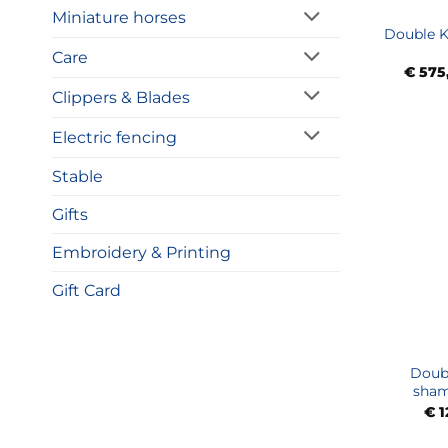
Miniature horses
Double K
Care
€
575
Clippers & Blades
Electric fencing
Stable
Gifts
Embroidery & Printing
Gift Card
Doubl
sham
€
1