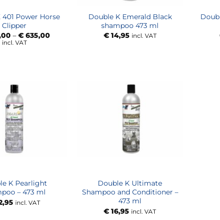
 401 Power Horse
Double K Emerald Black
Doub
Clipper
shampoo 473 ml
Price
,00
–
€
635,00
€
14,95
incl. VAT
range:
incl. VAT
€ 575,00
through
€ 635,00
e K Pearlight
Double K Ultimate
poo – 473 ml
Shampoo and Conditioner –
473 ml
2,95
incl. VAT
€
16,95
incl. VAT