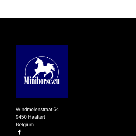
Windmolenstraat 64
9450 Haaltert
Belgium