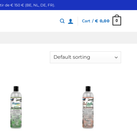
ir de € 150 € (BE, NL, DE, FR).
0
Cart /
€
0,00