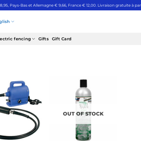
 8,95, Pays-Bas et Allemagne € 9,66, France € 12,00. Livraison gratuite à part
glish
ectric fencing
Gifts
Gift Card
OUT OF STOCK