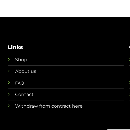
Links
Shop
About us
FAQ
Contact
Withdraw from contract here