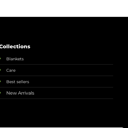
Collections
Blankets
Care
Best sellers
New Arrivals