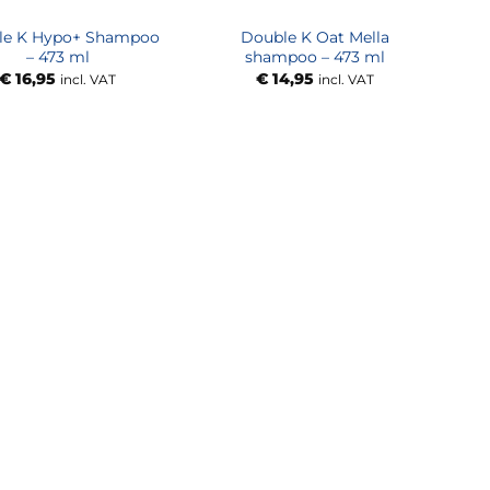
le K Hypo+ Shampoo
Double K Oat Mella
– 473 ml
shampoo – 473 ml
€
16,95
€
14,95
incl. VAT
incl. VAT