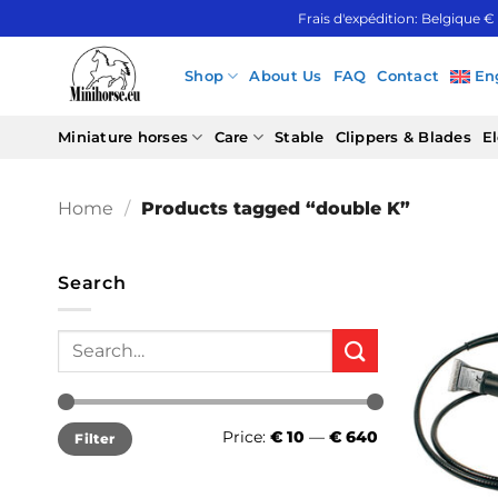
Skip
Frais d'expédition: Belgique €
to
content
Shop
About Us
FAQ
Contact
En
Miniature horses
Care
Stable
Clippers & Blades
El
Home
/
Products tagged “double K”
Search
Search
for:
Min
Max
Price:
€ 10
—
€ 640
Filter
price
price