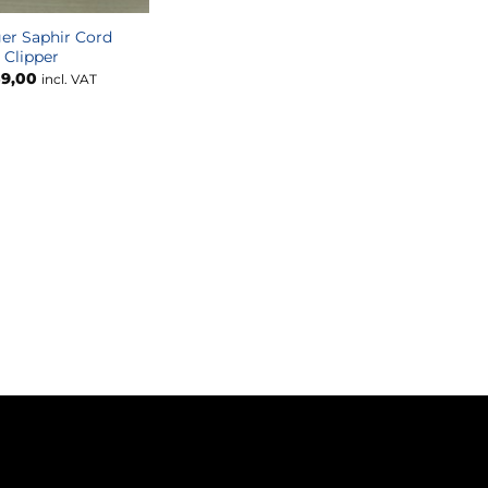
er Saphir Cord
Clipper
9,00
incl. VAT