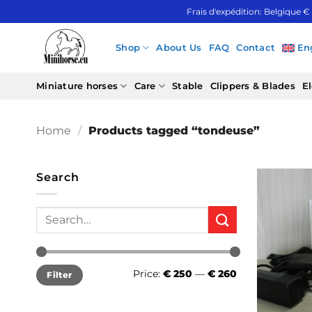
Skip
Frais d'expédition: Belgique €
to
content
Shop
About Us
FAQ
Contact
En
Miniature horses
Care
Stable
Clippers & Blades
El
Home
/
Products tagged “tondeuse”
Search
Search
for:
Min
Max
Price:
€ 250
—
€ 260
Filter
price
price