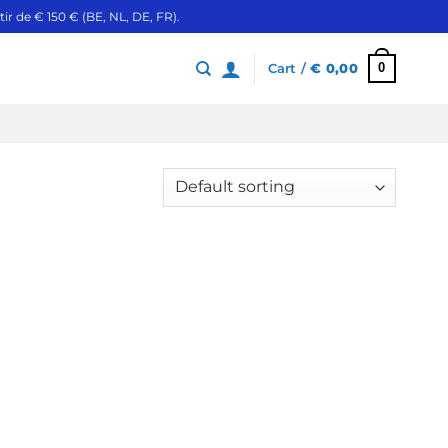
ir de € 150 € (BE, NL, DE, FR).
0
Cart /
€
0,00