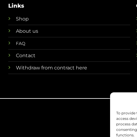
Links
Shop
About us
FAQ
Contact
Withdraw from contract here
To provide 
access devi
process dat
consenting 
functions.