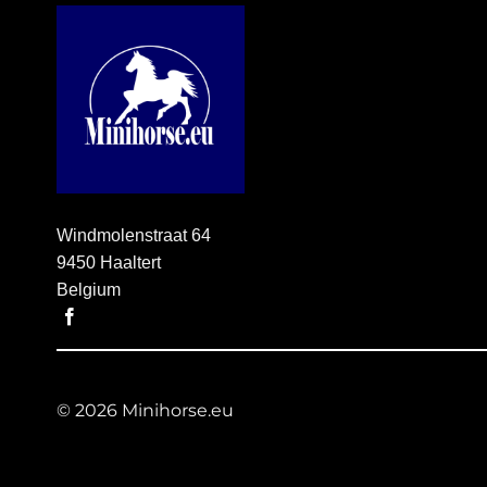
Windmolenstraat 64
9450 Haaltert
Belgium
© 2026 Minihorse.eu