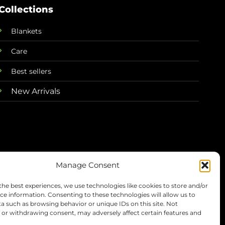
Collections
Blankets
Care
Best sellers
New Arrivals
Manage Consent
the best experiences, we use technologies like cookies to store and/or
Terms
Privacy
Refunds
Shipping
ce information. Consenting to these technologies will allow us to
a such as browsing behavior or unique IDs on this site. Not
or withdrawing consent, may adversely affect certain features and