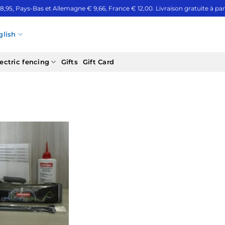
 8,95, Pays-Bas et Allemagne € 9,66, France € 12,00. Livraison gratuite à part
glish
ectric fencing
Gifts
Gift Card