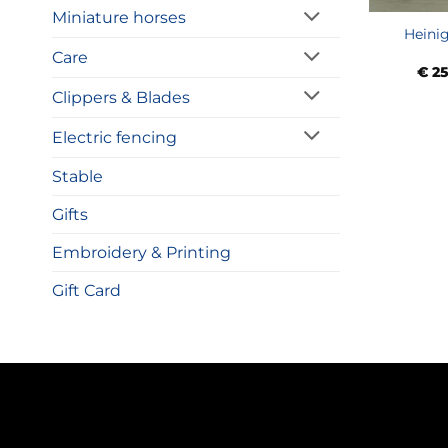
Miniature horses
Heinig
Care
€
25
Clippers & Blades
Electric fencing
Stable
Gifts
Embroidery & Printing
Gift Card