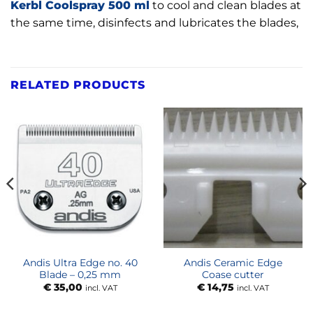
Kerbl Coolspray 500 ml
to cool and clean blades at
the same time, disinfects and lubricates the blades,
RELATED PRODUCTS
Andis Ultra Edge no. 40
Andis Ceramic Edge
Blade – 0,25 mm
Coase cutter
€
35,00
€
14,75
incl. VAT
incl. VAT