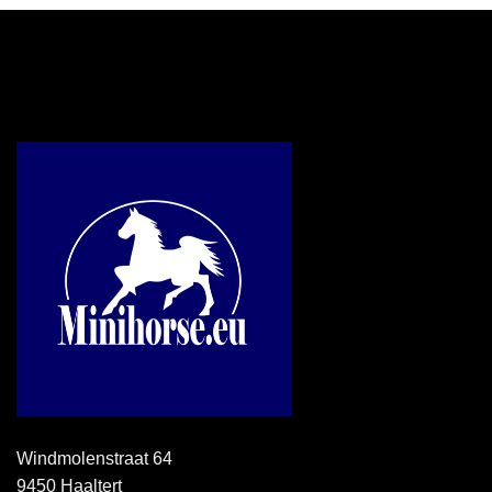
Windmolenstraat 64
9450 Haaltert