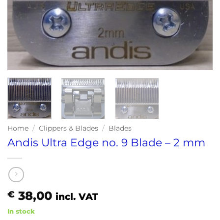
Home
/
Clippers & Blades
/
Blades
Andis Ultra Edge no. 9 Blade – 2 mm
38,00
€
incl. VAT
In stock