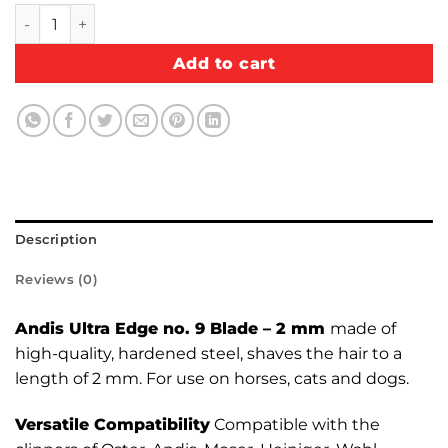
Andis Ultra Edge no. 9 Blade – 2 mm quantity
Add to cart
Description
Reviews (0)
Andis Ultra Edge no. 9 Blade – 2 mm
made of
high-quality, hardened steel, shaves the hair to a
length of 2 mm. For use on horses, cats and dogs.
Versatile Compatibility
Compatible with the