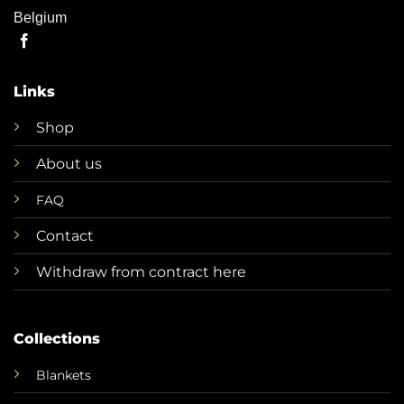
Belgium
Links
Shop
About us
FAQ
Contact
Withdraw from contract here
Collections
Blankets