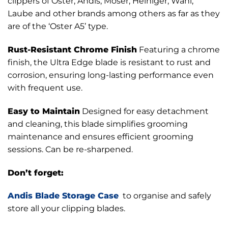
clippers of Oster, Andis, Moser, Heiniger, Wahl,
Laube and other brands among others as far as they
are of the ‘Oster A5’ type.
Rust-Resistant Chrome Finish
Featuring a chrome
finish, the Ultra Edge blade is resistant to rust and
corrosion, ensuring long-lasting performance even
with frequent use.
Easy to Maintain
Designed for easy detachment
and cleaning, this blade simplifies grooming
maintenance and ensures efficient grooming
sessions. Can be re-sharpened.
Don’t forget:
Andis Blade Storage Case
to organise and safely
store all your clipping blades.