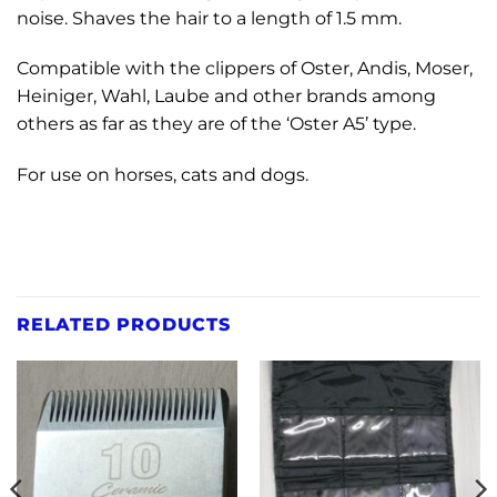
noise. Shaves the hair to a length of 1.5 mm.
Compatible with the clippers of Oster, Andis, Moser,
Heiniger, Wahl, Laube and other brands among
others as far as they are of the ‘Oster A5’ type.
For use on horses, cats and dogs.
RELATED PRODUCTS