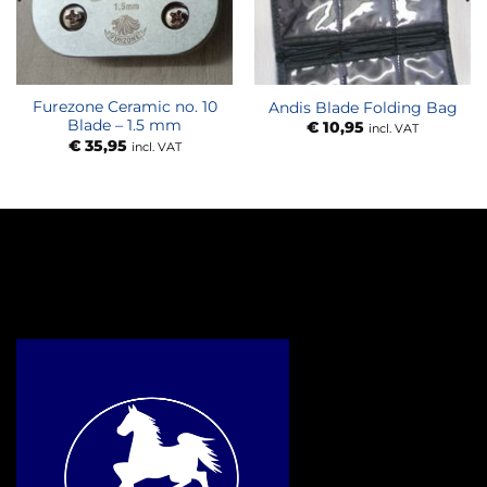
Furezone Ceramic no. 10
Andis Blade Folding Bag
Blade – 1.5 mm
€
10,95
incl. VAT
€
35,95
incl. VAT