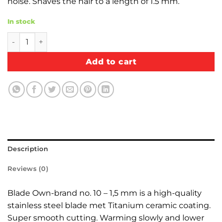
noise. Shaves the hair to a length of 1.5 mm.
In stock
Blade Own-brand, steel ceramic-coated no. 10 - 1,5 mm qu
Add to cart
Description
Reviews (0)
Blade Own-brand no. 10 – 1,5 mm is a high-quality
stainless steel blade met Titanium ceramic coating.
Super smooth cutting. Warming slowly and lower