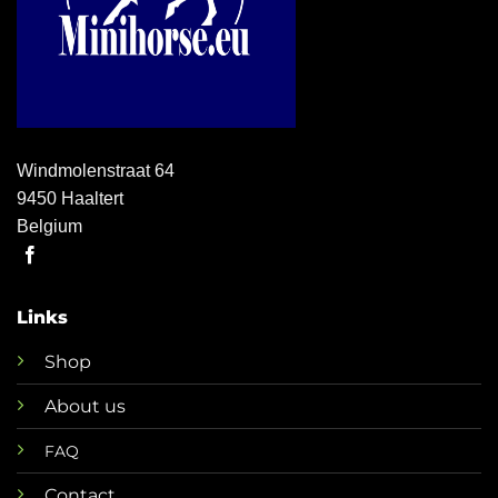
Windmolenstraat 64
9450 Haaltert
Belgium
Links
Shop
About us
FAQ
Contact