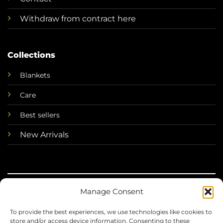
Withdraw from contract here
Collections
Blankets
Care
Best sellers
New Arrivals
Manage Consent
©
To provide the best experiences, we use technologies like cookies to
2026 Mini Horse
store and/or access device information. Consenting to these