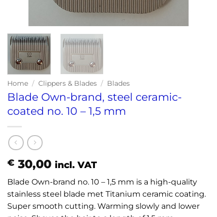
Home
/
Clippers & Blades
/
Blades
Blade Own-brand, steel ceramic-
coated no. 10 – 1,5 mm
30,00
€
incl. VAT
Blade Own-brand no. 10 – 1,5 mm is a high-quality
stainless steel blade met Titanium ceramic coating.
Super smooth cutting. Warming slowly and lower