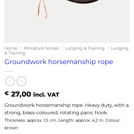
Home
/
Miniature horses
/
Lunging & Training
/
Lunging
& Training
Groundwork horsemanship rope
27,00
€
incl. VAT
Groundwork horsemanship rope. Heavy duty, with a
strong, brass-coloured, rotating panic hook.
Thickness: approx. 1,5 cm, Length: approx. 4,2 m. Colour:
brown