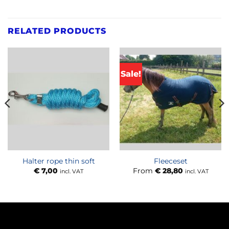
RELATED PRODUCTS
Sale!
Halter rope thin soft
Fleeceset
€
7,00
From
€
28,80
incl. VAT
incl. VAT