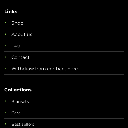
Links
Shop
About us
FAQ
Contact
Withdraw from contract here
Collections
Blankets
Care
Best sellers