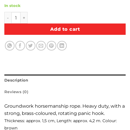
In stock
Groundwork horsemanship rope quantity
Add to cart
Description
Reviews (0)
Groundwork horsemanship rope. Heavy duty, with a
strong, brass-coloured, rotating panic hook.
Thickness: approx. 1,5 cm, Length: approx. 4,2 m. Colour:
brown