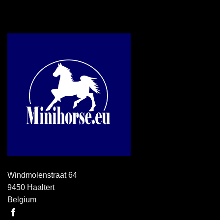
Windmolenstraat 64
9450 Haaltert
Belgium