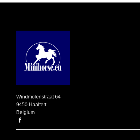
through
€ 33,95
Windmolenstraat 64
9450 Haaltert
Belgium