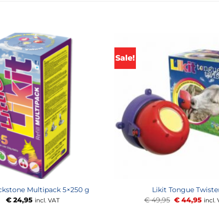
Sale!
ickstone Multipack 5×250 g
Likit Tongue Twiste
Original
Curr
€
24,95
€
49,95
€
44,95
incl. VAT
incl.
price
price
was:
is: