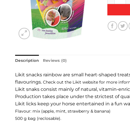
Description
Reviews (0)
Likit snacks rainbow are small heart-shaped treats w
flavourings.
Check out the Likit website for more infor
Likit snaks consist mainly of natural, vitamin-enr
Production takes place under the strictest of qual
Likit licks keep your horse entertained in a fun w
Flavour: mix (apple, mint, strawberry & banana)
500 g bag (reclosable).