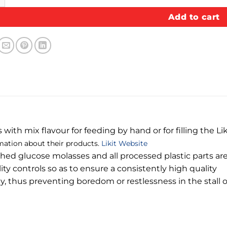
Add to cart
ith mix flavour for feeding by hand or for filling the Liki
mation about their products.
Likit Website
iched glucose molasses and all processed plastic parts are
ity controls so as to ensure a consistently high quality
ay, thus preventing boredom or restlessness in the stall 