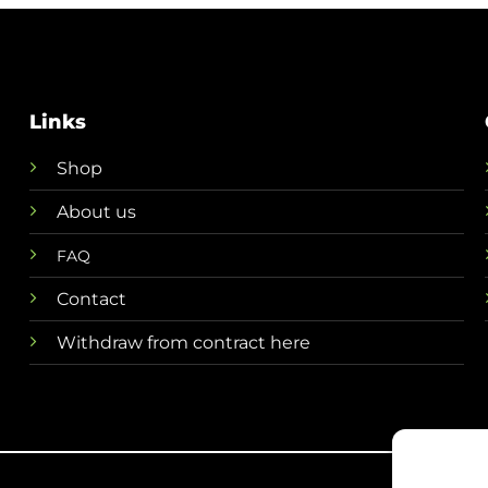
€ 49,95.
€ 44,
Links
Shop
About us
FAQ
Contact
Withdraw from contract here