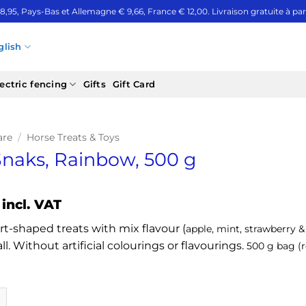
 8,95, Pays-Bas et Allemagne € 9,66, France € 12,00. Livraison gratuite à part
glish
ectric fencing
Gifts
Gift Card
are
/
Horse Treats & Toys
 Snaks, Rainbow, 500 g
incl. VAT
rt-shaped treats with mix flavour (
apple, mint, strawberry 
l. Without artificial colourings or flavourings.
500 g bag (r
s, Rainbow, 500 g quantity