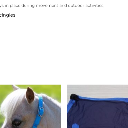
ays in place during movement and outdoor activities,
cingles,