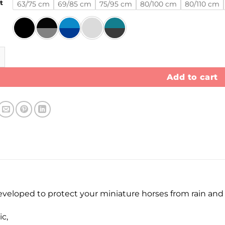
t
63/75 cm
69/85 cm
75/95 cm
80/100 cm
80/110 cm
et 100 gram quantity
Add to cart
developed to protect your miniature horses from rain an
c,