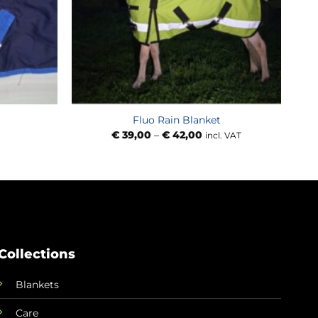
Fluo Rain Blanket
Price
€
39,00
–
€
42,00
incl. VAT
range:
€ 39,00
through
€ 42,00
Collections
Blankets
Care