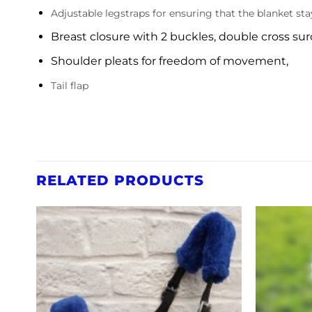
Adjustable legstraps for ensuring that the blanket st
Breast closure with 2 buckles, double cross sur
Shoulder pleats for freedom of movement,
Tail flap
RELATED PRODUCTS