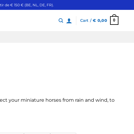
ir de € 150 € (BE, NL, DE, FR).
0
Cart /
€
0,00
ect your miniature horses from rain and wind, to