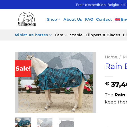
Skip
Frais d'expédition: Belgique €
to
content
Shop
About Us
FAQ
Contact
En
Miniature horses
Care
Stable
Clippers & Blades
El
Home
/
M
Rain 
Sale!
37,4
€
The
Rain 
keep them