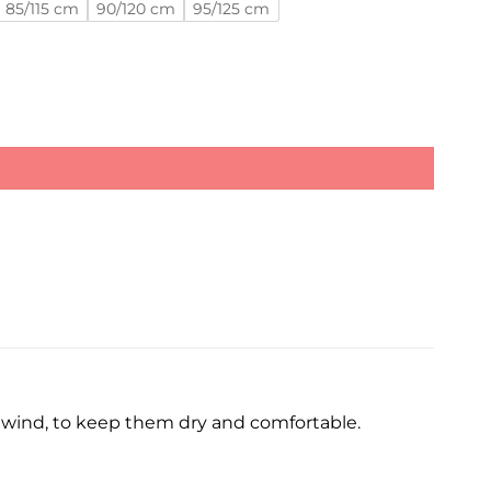
85/115 cm
90/120 cm
95/125 cm
d wind, to keep them dry and comfortable.