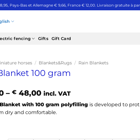
 8,95, Pays-Bas et Allemagne € 9,66, France € 12,00. Livraison gratuite à part
glish
ectric fencing
Gifts
Gift Card
iniature horses
/
Blankets&Rugs
/
Rain Blankets
Blanket 100 gram
Price
0
–
48,00
€
incl. VAT
range:
Blanket with 100 gram polyfilling
is developed to prot
€ 37,40
 dry and comfortable.
through
€ 48,00