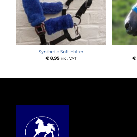
Synthetic Soft Halter
€
8,95
€
incl. VAT