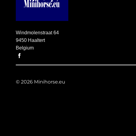
Windmolenstraat 64
9450 Haaltert
Belgium
© 2026 Minihorse.eu