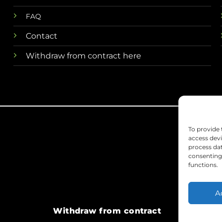
FAQ
Contact
Withdraw from contract here
To provide 
access devi
process dat
consenting 
functions.
A
Withdraw from contract