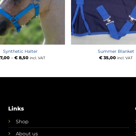
Synthetic Halter
Summer Blanket
Price
7,00
–
€
8,50
€
35,00
incl. VAT
incl. VAT
range:
€ 7,00
through
€ 8,50
Links
Shop
About us