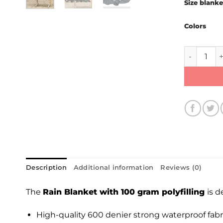
Size blanke
Colors
Rain Blank
Description
Additional information
Reviews (0)
The
Rain Blanket with 100 gram polyfilling
is 
High-quality 600 denier strong waterproof fabri