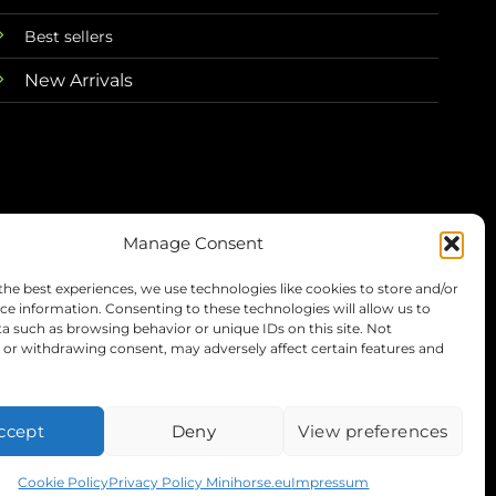
Best sellers
New Arrivals
Manage Consent
the best experiences, we use technologies like cookies to store and/or
Terms
Privacy
Refunds
Shipping
ce information. Consenting to these technologies will allow us to
a such as browsing behavior or unique IDs on this site. Not
or withdrawing consent, may adversely affect certain features and
Visa
PayPal
Stripe
MasterC
ccept
Deny
View preferences
Cookie Policy
Privacy Policy Minihorse.eu
Impressum