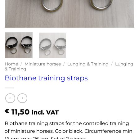
Home
/
Miniature horses
/
Lunging & Training
/
Lunging
& Training
Biothane training straps
11,50
€
incl. VAT
Biothane training straps for the controlled training
of miniature horses. Color black. Circumference min
16 cm, max 26 cm. Set of 2 pieces.