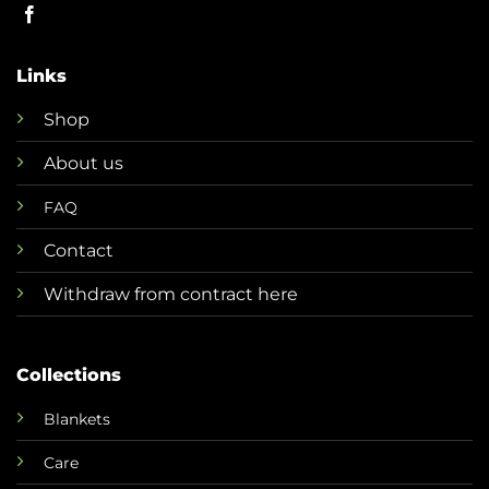
Links
Shop
About us
FAQ
Contact
Withdraw from contract here
Collections
Blankets
Care