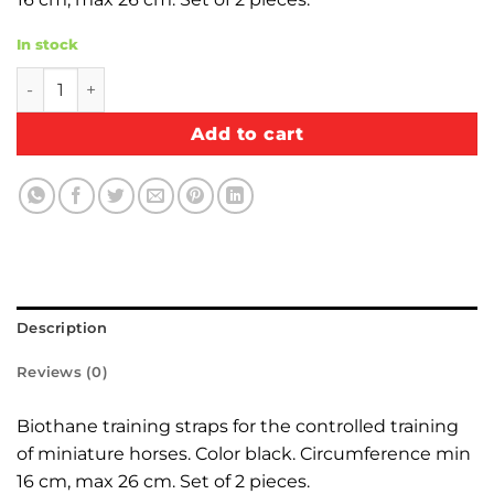
In stock
Biothane training straps quantity
Add to cart
Description
Reviews (0)
Biothane training straps for the controlled training
of miniature horses. Color black. Circumference min
16 cm, max 26 cm. Set of 2 pieces.