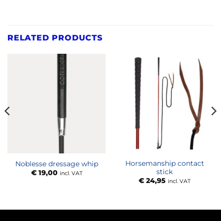
RELATED PRODUCTS
Horsemanship contact
Noblesse dressage whip
stick
€
19,00
incl. VAT
€
24,95
incl. VAT
:
00
ugh
,00