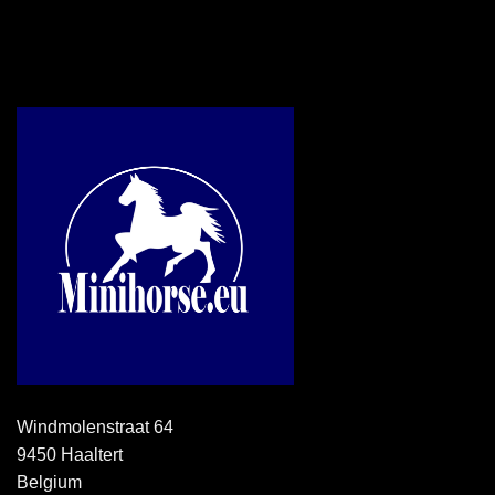
Windmolenstraat 64
9450 Haaltert
Belgium