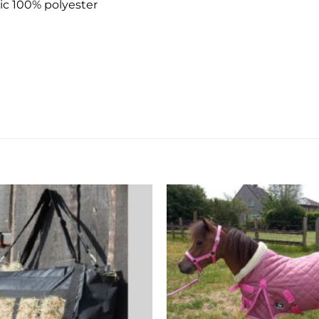
ic 100% polyester