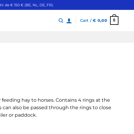
ir de € 150 € (BE, NL, DE, FR).
0
Cart /
€
0,00
ly feeding hay to horses. Contains 4 rings at the
s can also be passed through the rings to close
ailer or paddock.