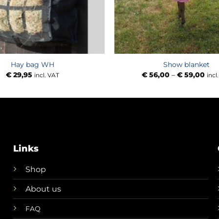
Hay bag WH
Show blanket
Pric
€
29,95
€
56,00
–
€
59,00
incl. VAT
incl
rang
€ 56
thr
€ 59
Links
Shop
About us
FAQ