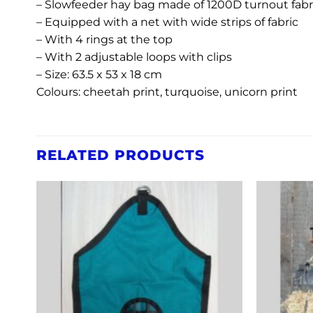
– Slowfeeder hay bag made of 1200D turnout fabr
– Equipped with a net with wide strips of fabric
– With 4 rings at the top
– With 2 adjustable loops with clips
– Size: 63.5 x 53 x 18 cm
Colours: cheetah print, turquoise, unicorn print
RELATED PRODUCTS