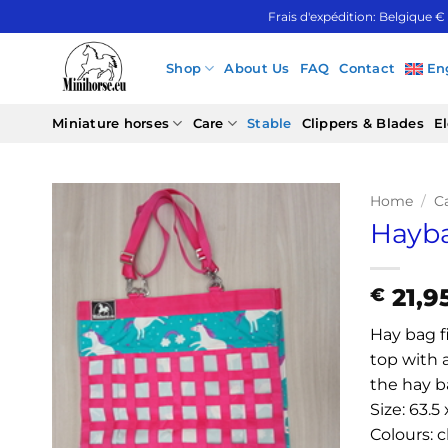
Skip
Frais d'expédition: Belgique €
to
content
Shop
About Us
FAQ
Contact
En
Miniature horses
Care
Stable
Clippers & Blades
El
Home
/
C
Hayb
21,9
€
Hay bag fi
top with 
the hay ba
Size: 63.5
Colours: c