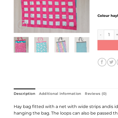
Colour hay
Haybag qu
Description
Additional information
Reviews (0)
Hay bag fitted with a net with wide strips andis id
hanging the bag. The loops can also be passed thro