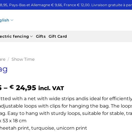
 8,95, Pays-Bas et Allemagne € 9,66, France € 12,00. Livraison gratuite à part
glish
ectric fencing
Gifts
Gift Card
are
/
Show Time
ag
Price
5
–
24,95
€
incl. VAT
range:
tted with a net with wide strips andis ideal for efficient
€ 21,95
adjustable loops with clips for hanging the bag. The loop
through
g. Easy to hang with sturdy loops, suitable for stable, tr
€ 24,95
 x 53 x 18 cm
heetah print, turquoise, unicorn print