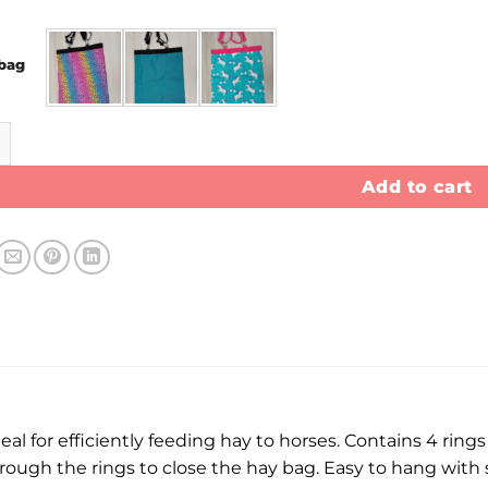
bag
antity
Add to cart
eal for efficiently feeding hay to horses. Contains 4 rings
ugh the rings to close the hay bag. Easy to hang with stu