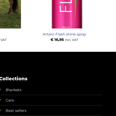
Artero Flash shine spray
e
€
16,95
. VAT
incl. VAT
e:
,00
ough
,00
Collections
Blankets
Care
Best sellers