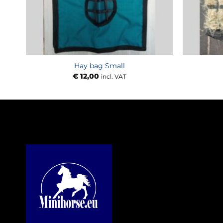
Hay bag Small
€
12,00
incl. VAT