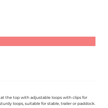
 at the top with adjustable loops with clips for
rdy loops, suitable for stable, trailer or paddock.