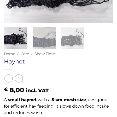
Home
/
Care
/
Show Time
Haynet
8,00
€
incl. VAT
A
small haynet
with a
5 cm mesh size
, designed
for efficient hay feeding. It slows down food intake
and reduces waste.