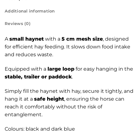
Additional information
Reviews (0)
A
small haynet
with a
5 cm mesh size
, designed
for efficient hay feeding. It slows down food intake
and reduces waste.
Equipped with a
large loop
for easy hanging in the
stable, trailer or paddock
.
Simply fill the haynet with hay, secure it tightly, and
hang it at a
safe height
, ensuring the horse can
reach it comfortably without the risk of
entanglement.
Colours: black and dark blue