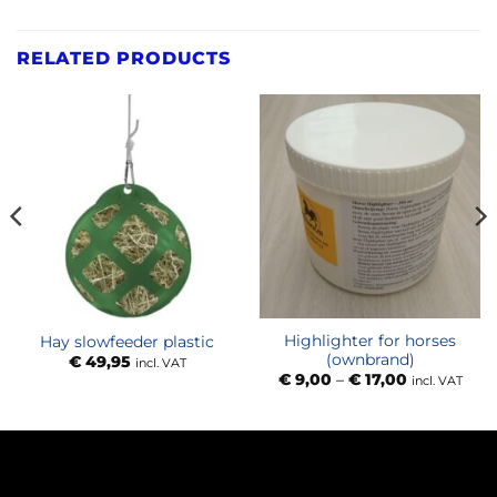
RELATED PRODUCTS
Highlighter for horses
Hay slowfeeder plastic
(ownbrand)
€
49,95
incl. VAT
Price
€
9,00
–
€
17,00
incl. VAT
range:
€ 9,00
through
€ 17,00