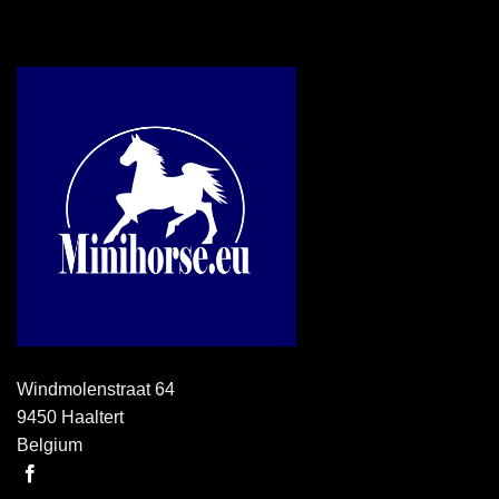
Windmolenstraat 64
9450 Haaltert
Belgium