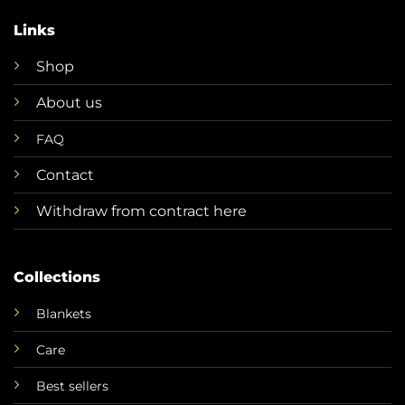
Links
Shop
About us
FAQ
Contact
Withdraw from contract here
Collections
Blankets
Care
Best sellers