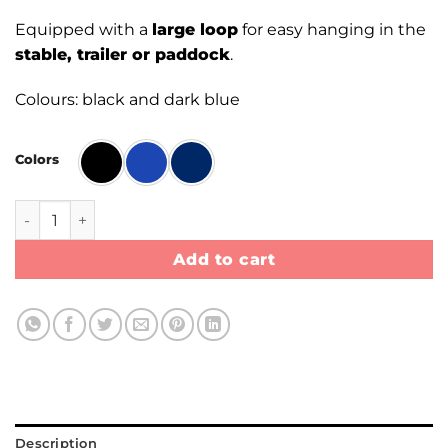
Equipped with a
large loop
for easy hanging in the
stable, trailer or paddock
.
Colours: black and dark blue
Colors
Haynet quantity
Add to cart
Description