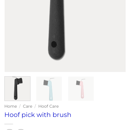
Home
/
Care
/
Hoof Care
Hoof pick with brush