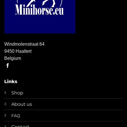
Windmolenstraat 64
9450 Haaltert
Belgium
Links
Shop
About us
FAQ
Contact