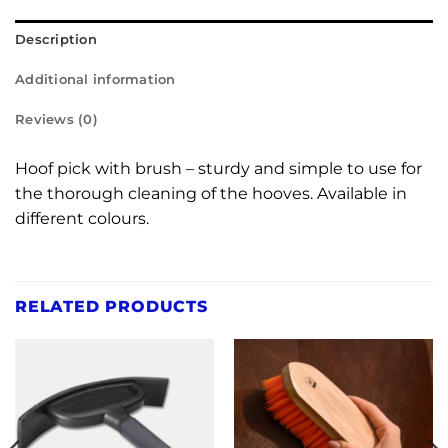
Description
Additional information
Reviews (0)
Hoof pick with brush – sturdy and simple to use for
the thorough cleaning of the hooves. Available in
different colours.
RELATED PRODUCTS