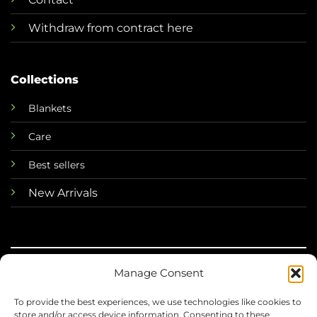
Withdraw from contract here
Collections
Blankets
Care
Best sellers
New Arrivals
Manage Consent
©
To provide the best experiences, we use technologies like cookies to
2026 Mini Horse
store and/or access device information. Consenting to these