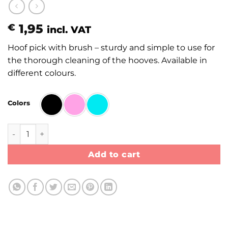
1,95
€
incl. VAT
Hoof pick with brush – sturdy and simple to use for
the thorough cleaning of the hooves. Available in
different colours.
Colors
Hoof pick with brush quantity
Add to cart