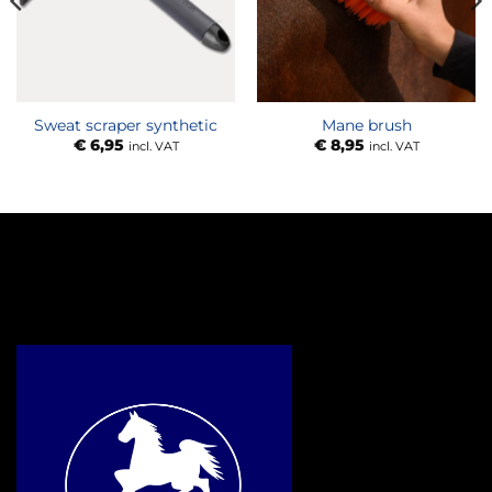
Sweat scraper synthetic
Mane brush
€
6,95
€
8,95
incl. VAT
incl. VAT