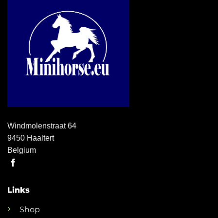
Windmolenstraat 64
9450 Haaltert
Belgium
Links
Shop