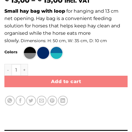
13,00
–
15,00
incl. VAT
range:
Small hay bag with loop
for hanging and 13 cm
€ 13,00
net opening. Hay bag is a convenient feeding
through
solution for horses that helps keep hay clean and
€ 15,00
organised while the horse eats more
slowly.
Dimensions: H: 50 cm, W: 35 cm, D: 10 cm
Colors
Hay bag Small with loop quantity
Add to cart