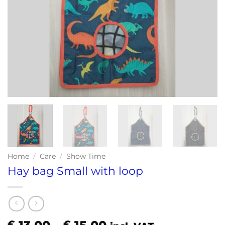
Home
/
Care
/
Show Time
Hay bag Small with loop
Price
€
€