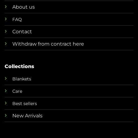
About us
FAQ
Contact
Withdraw from contract here
Collections
Blankets
Care
Best sellers
New Arrivals