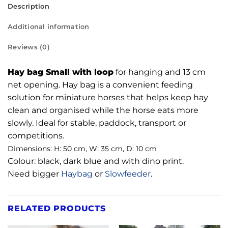
Description
Additional information
Reviews (0)
Hay bag Small with loop
for hanging and 13 cm
net opening. Hay bag is a convenient feeding
solution for miniature horses that helps keep hay
clean and organised while the horse eats more
slowly. Ideal for stable, paddock, transport or
competitions.
Dimensions: H: 50 cm, W: 35 cm, D: 10 cm
Colour: black, dark blue and with dino print.
Need bigger
Haybag
or
Slowfeeder
.
RELATED PRODUCTS